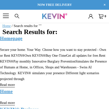
NOW FREE DELIVERY
0
Home
/
Search results for ""
Search Results for:
Homepage
Secure your home. Your Way. Choose how you want to stay protected - Own
or Rent KEVIN®Own KEVIN®Buy One-TimeGet all updates for free.Rent
KEVIN®Pay monthly Innovative Burglary PreventionSimulates the Presence
of Humans at Home, in Offices, Shops and Warehouses - Swiss AI
Technology. KEVIN® simulates your presence Different light scenarios
projected through
Read more
Home
Read more