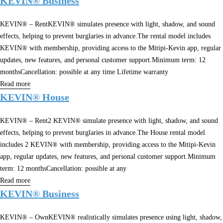
KEVIN® Business
KEVIN® – RentKEVIN® simulates presence with light, shadow, and sound
effects, helping to prevent burglaries in advance.The rental model includes
KEVIN® with membership, providing access to the Mitipi-Kevin app, regular
updates, new features, and personal customer support.Minimum term: 12
monthsCancellation: possible at any time Lifetime warranty
Read more
KEVIN® House
KEVIN® – Rent2 KEVIN® simulate presence with light, shadow, and sound
effects, helping to prevent burglaries in advance.The House rental model
includes 2 KEVIN® with membership, providing access to the Mitipi-Kevin
app, regular updates, new features, and personal customer support.Minimum
term: 12 monthsCancellation: possible at any
Read more
KEVIN® Business
KEVIN® – OwnKEVIN® realistically simulates presence using light, shadow,