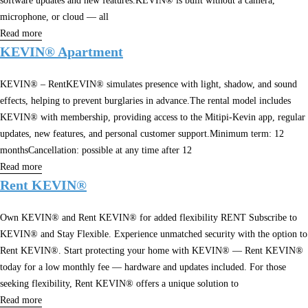
software updates and new features.KEVIN® is built without a camera,
microphone, or cloud — all
Read more
KEVIN® Apartment
KEVIN® – RentKEVIN® simulates presence with light, shadow, and sound
effects, helping to prevent burglaries in advance.The rental model includes
KEVIN® with membership, providing access to the Mitipi-Kevin app, regular
updates, new features, and personal customer support.Minimum term: 12
monthsCancellation: possible at any time after 12
Read more
Rent KEVIN®
Own KEVIN® and Rent KEVIN® for added flexibility RENT Subscribe to
KEVIN® and Stay Flexible. Experience unmatched security with the option to
Rent KEVIN®. Start protecting your home with KEVIN® — Rent KEVIN®
today for a low monthly fee — hardware and updates included. For those
seeking flexibility, Rent KEVIN® offers a unique solution to
Read more