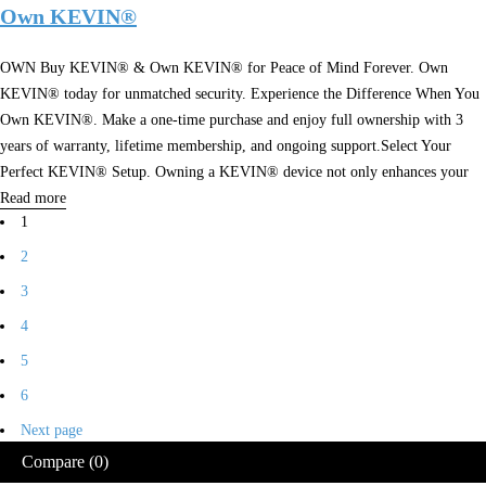
Own KEVIN®
OWN Buy KEVIN® & Own KEVIN® for Peace of Mind Forever. Own
KEVIN® today for unmatched security. Experience the Difference When You
Own KEVIN®. Make a one-time purchase and enjoy full ownership with 3
years of warranty, lifetime membership, and ongoing support.Select Your
Perfect KEVIN® Setup. Owning a KEVIN® device not only enhances your
Read more
1
2
3
4
5
6
Next page
Compare
(0)