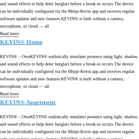
and sound effects to help deter burglars before a break-in occurs.The device
can be individually configured via the Mitipi-Kevin app and receives regular
software updates and new features.KEVIN® is built without a camera,
microphone, or cloud — all
Read more
KEVIN® Home
KEVIN® – OwnKEVIN® realistically simulates presence using light, shadow,
and sound effects to help deter burglars before a break-in occurs.The device
can be individually configured via the Mitipi-Kevin app and receives regular
software updates and new features.KEVIN® is built without a camera,
microphone, or cloud — all
Read more
KEVIN® Apartment
KEVIN® – OwnKEVIN® realistically simulates presence using light, shadow,
and sound effects to help deter burglars before a break-in occurs.The device
can be individually configured via the Mitipi-Kevin app and receives regular