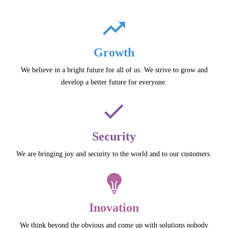
Growth
We believe in a bright future for all of us. We strive to grow and
develop a better future for everyone.
Security
We are bringing joy and security to the world and to our customers.
Inovation
We think beyond the obvious and come up with solutions nobody