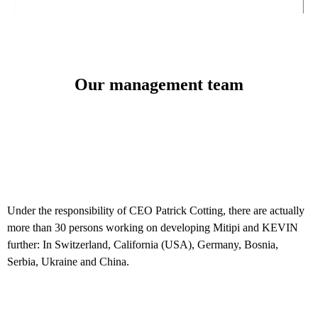
Our management team
Under the responsibility of CEO Patrick Cotting, there are actually
more than 30 persons working on developing Mitipi and KEVIN
further: In Switzerland, California (USA), Germany, Bosnia,
Serbia, Ukraine and China.