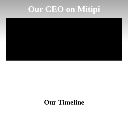
Our CEO on Mitipi
Our Timeline