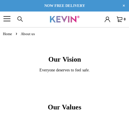
NOW FREE DELIVERY
0
Home
About us
Our Vision
Everyone deserves to feel safe.
Our Values