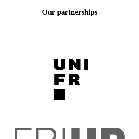
Our partnerships