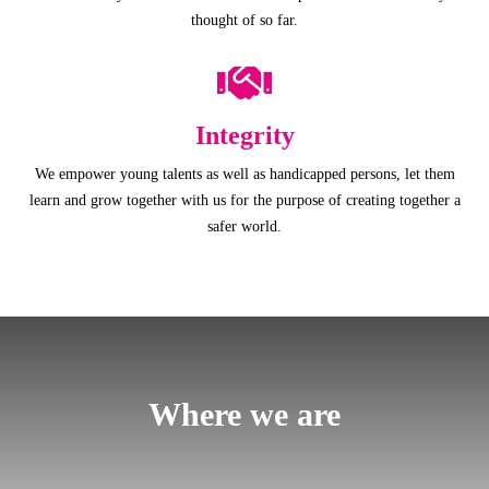
thought of so far.
Integrity
We empower young talents as well as handicapped persons, let them
learn and grow together with us for the purpose of creating together a
safer world.
Where we are