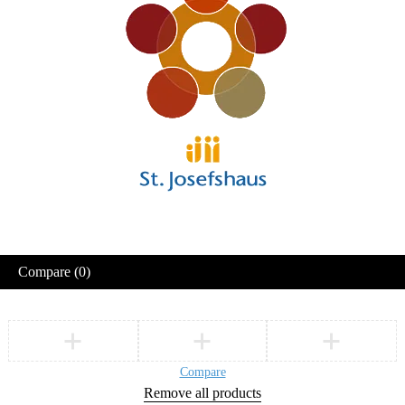
Compare
(0)
Compare
Remove all products