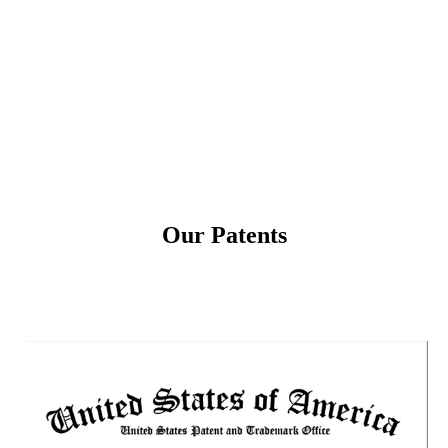
Win of the Plus X Award in the
2025
categories Innovation, High Quality, Ease
to Use, Functionality
Our Patents