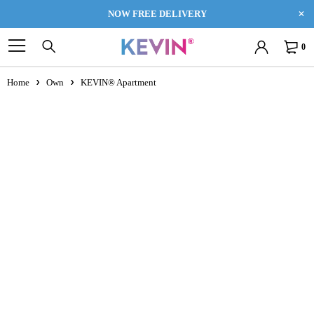
NOW FREE DELIVERY
0
Home
Own
KEVIN® Apartment