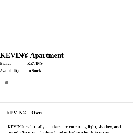
KEVIN® Apartment
Brands
KEVIN®
Availability
In Stock
KEVIN® – Own
KEVIN® realistically simulates presence using
light, shadow, and
sound effects
to help deter burglars before a break-in occurs.