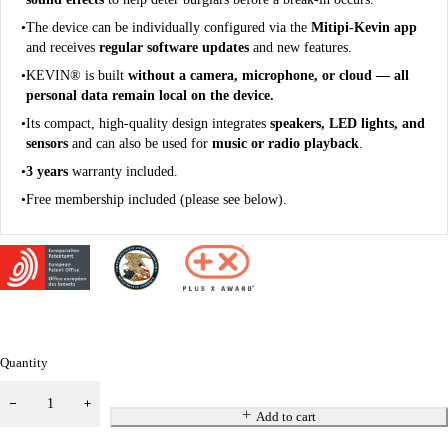
The device can be individually configured via the
Mitipi-Kevin app
and receives
regular software updates
and new features.
KEVIN® is built
without a camera, microphone, or cloud — all
personal data remain local on the device.
Its compact, high-quality design integrates
speakers, LED lights, and
sensors
and can also be used for
music or radio playback
.
3 years
warranty included.
Free membership included (please see below).
Quantity
Add to cart