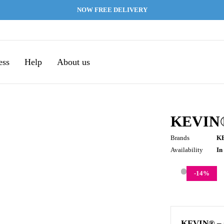
NOW FREE DELIVERY
ess
Help
About us
KEVIN
Brands
K
Availability
In
-
14
%
KEVIN® –