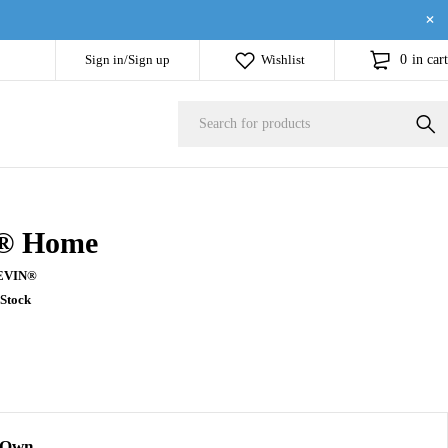
Sign in/Sign up
Wishlist
0
in cart
® Home
EVIN®
 Stock
 Own