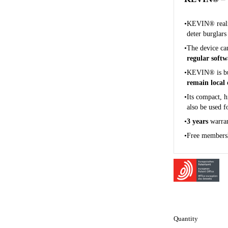
KEVIN® realis
deter burglars
The device ca
regular soft
KEVIN® is b
remain local 
Its compact, h
also be used 
3 years
warra
Free membersh
Quantity