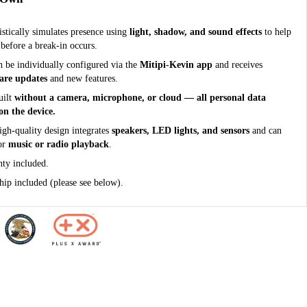
tically simulates presence using
light, shadow, and sound effects
to help
 before a break-in occurs.
n be individually configured via the
Mitipi-Kevin app
and receives
ware updates
and new features.
uilt
without a camera, microphone, or cloud — all personal data
on the device.
igh-quality design integrates
speakers, LED lights, and sensors
and can
for
music or radio playback
.
nty included.
ip included (please see below).